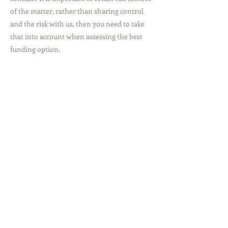
of the matter, rather than sharing control
and the risk with us, then you need to take
that into account when assessing the best
funding option.
Total Cost
Please click on the case type relevant to you
for more information and an estimated
breakdown of the costs incurred.
Previous
Next