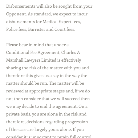
Disbursements will also be sought from your
Opponent. As standard, we expect to incur
disbursements for Medical Expert fees,
Police fees, Barrister and Court fees.
Please bear in mind that under a
Conditional Fee Agreement, Charles A
Marshall Lawyers Limited is effectively
sharing the risk of the matter with you and
therefore this gives us a say in the way the
matter should be run. The matter will be
reviewed at appropriate stages and, if we do
not then consider that we will succeed then
we may decide to end the agreement. On a
private basis, you are alone in the risk and
therefore, decisions regarding progression
of the case are largely yours alone. If you
consider it is important to retain full control