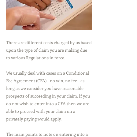
There are different costs charged by us based
upon the type of claim you are making due
to various Regulations in force.
We usually deal with cases on a Conditional
Fee Agreement (CFA) - no win, no fee - as
long as we consider you have reasonable
prospects of succeeding in your claim. If you
do not wish to enter into a CFA then we are
able to proceed with your claim on a
privately paying would apply.
The main points to note on entering into a