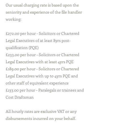
Our usual charging rate is based upon the
seniority and experience of the file handler
working:
£272.00 per hour – Solicitors or Chartered
Legal Executives of at least 8yrs post-
qualification (PQE)
£233.00 per hour – Solicitors or Chartered
Legal Executives with at least 4yrs PQE
£189.00 per hour – Solicitors or Chartered
Legal Executives with up to 4yrs PQE and
other staff of equivalent experience
£133.00 per hour – Paralegals or trainees and
Cost Draftsman
All hourly rates are exclusive VAT or any
disbursements incurred on your behalf.