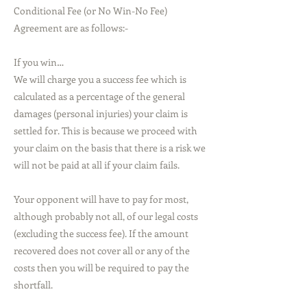
Conditional Fee (or No Win-No Fee)
Agreement are as follows:-
If you win…
We will charge you a success fee which is
calculated as a percentage of the general
damages (personal injuries) your claim is
settled for. This is because we proceed with
your claim on the basis that there is a risk we
will not be paid at all if your claim fails.
Your opponent will have to pay for most,
although probably not all, of our legal costs
(excluding the success fee). If the amount
recovered does not cover all or any of the
costs then you will be required to pay the
shortfall.