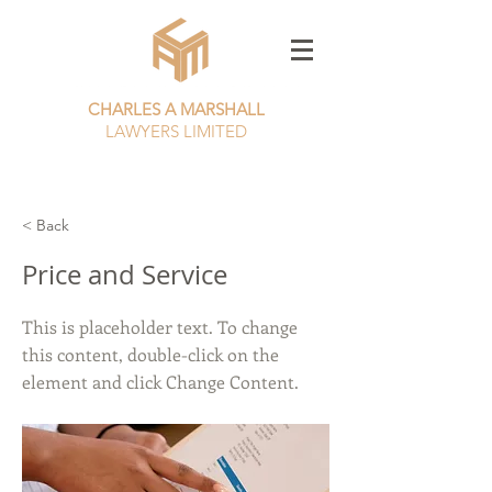
CHARLES A MARSHALL
LAWYERS LIMITED
CALL NOW
01253 385982
< Back
Price and Service
This is placeholder text. To change
this content, double-click on the
element and click Change Content.