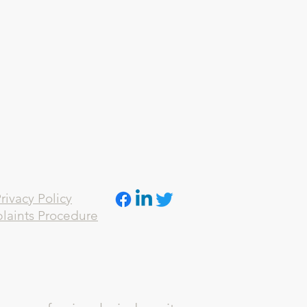
rivacy Policy
laints Procedure