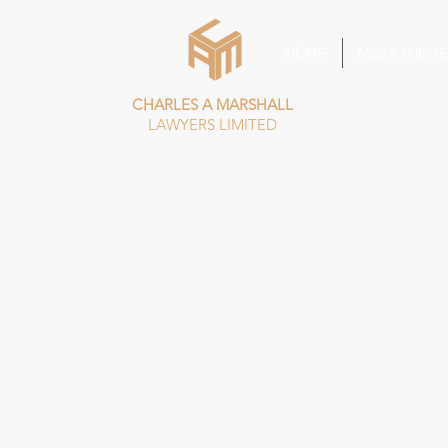
HOME
MEET THE T
CHARLES A MARSHALL
LAWYERS LIMITED