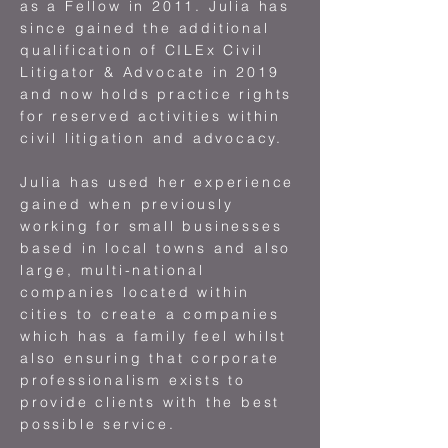
as a Fellow in 2011. Julia has
since gained the additional
qualification of CILEx Civil
Litigator & Advocate in 2019
and now holds practice rights
for reserved activities within
civil litigation and advocacy.
Julia has used her experience
gained when previously
working for small businesses
based in local towns and also
large, multi-national
companies located within
cities to create a companies
which has a family feel whilst
also ensuring that corporate
professionalism exists to
provide clients with the best
possible service.