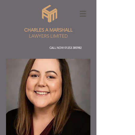
CHARLES A MARSHALL
LAWYERS LIMITED
CALL NOW
01253 385982