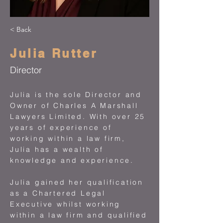
< Back
Julia Rutter
Director
Julia is the sole Director and
Owner of Charles A Marshall
Lawyers Limited. With over 25
years of experience of
working within a law firm,
Julia has a wealth of
knowledge and experience.
Julia gained her qualification
as a Chartered Legal
Executive whilst working
within a law firm and qualified