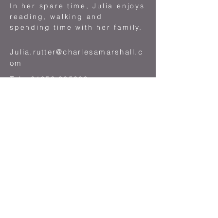
In her spare time, Julia enjoys
reading, walking and
spending time with her family.
Julia.rutter@charlesamarshall.c
om
Tel :
01253 385982