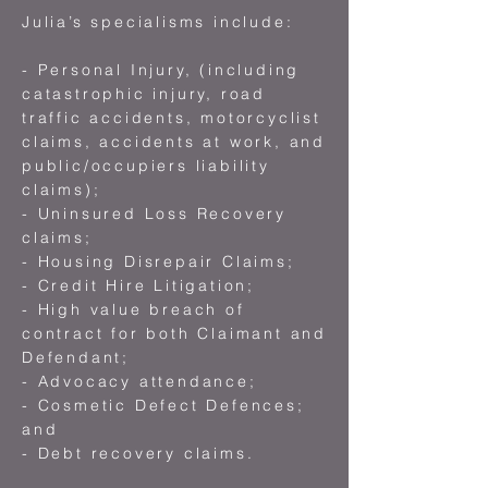
Julia’s specialisms include:
- Personal Injury, (including
catastrophic injury, road
traffic accidents, motorcyclist
claims, accidents at work, and
public/occupiers liability
claims);
- Uninsured Loss Recovery
claims;
- Housing Disrepair Claims;
- Credit Hire Litigation;
- High value breach of
contract for both Claimant and
Defendant;
- Advocacy attendance;
- Cosmetic Defect Defences;
and
- Debt recovery claims.