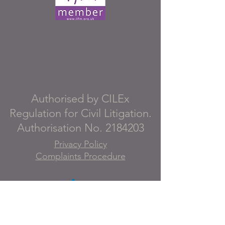
Authorised by CILEx
Regulation for Civil Litigation.
Authorisation No.
2184203
Privacy Policy
Complaints Procedure
Details of our professional
indemnity insurance, including