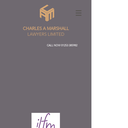
CHARLES A MARSHALL
LAWYERS LIMITED
CALL NOW
01253 385982