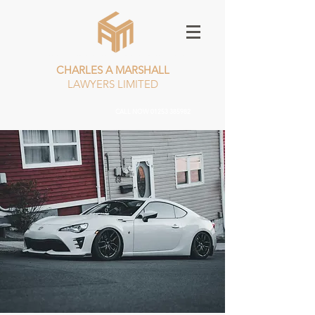
CHARLES A MARSHALL
LAWYERS LIMITED
CALL NOW
01253 385982