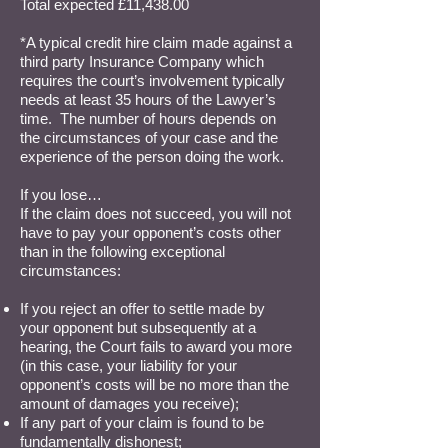
Total expected £11,438.00
*A typical credit hire claim made against a
third party Insurance Company which
requires the court’s involvement typically
needs at least 35 hours of the Lawyer’s
time. The number of hours depends on
the circumstances of your case and the
experience of the person doing the work.
If you lose…
If the claim does not succeed, you will not
have to pay your opponent’s costs other
than in the following exceptional
circumstances:
If you reject an offer to settle made by
your opponent but subsequently at a
hearing, the Court fails to award you more
(in this case, your liability for your
opponent’s costs will be no more than the
amount of damages you receive);
If any part of your claim is found to be
fundamentally dishonest;