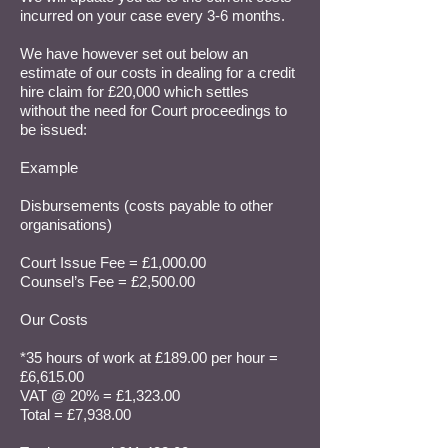
incurred on your case every 3-6 months.
We have however set out below an
estimate of our costs in dealing for a credit
hire claim for £20,000 which settles
without the need for Court proceedings to
be issued:
Example
Disbursements (costs payable to other
organisations)
Court Issue Fee = £1,000.00
Counsel’s Fee = £2,500.00
Our Costs
*35 hours of work at £189.00 per hour =
£6,615.00
VAT @ 20% = £1,323.00
Total = £7,938.00