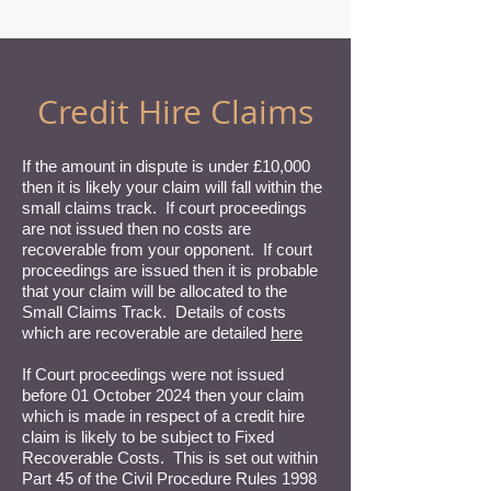
Credit Hire Claims
If the amount in dispute is under £10,000
then it is likely your claim will fall within the
small claims track. If court proceedings
are not issued then no costs are
recoverable from your opponent. If court
proceedings are issued then it is probable
that your claim will be allocated to the
Small Claims Track. Details of costs
which are recoverable are detailed
here
If Court proceedings were not issued
before 01 October 2024 then your claim
which is made in respect of a credit hire
claim is likely to be subject to Fixed
Recoverable Costs. This is set out within
Part 45 of the Civil Procedure Rules 1998