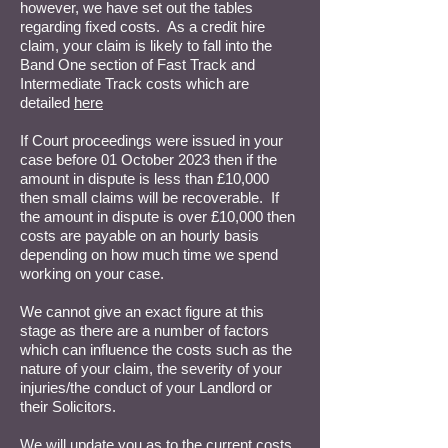
however, we have set out the tables
regarding fixed costs. As a credit hire
claim, your claim is likely to fall into the
Band One section of Fast Track and
Intermediate Track costs which are
detailed
here
If Court proceedings were issued in your
case before 01 October 2023 then if the
amount in dispute is less than £10,000
then small claims will be recoverable. If
the amount in dispute is over £10,000 then
costs are payable on an hourly basis
depending on how much time we spend
working on your case.
We cannot give an exact figure at this
stage as there are a number of factors
which can influence the costs such as the
nature of your claim, the severity of your
injuries/the conduct of your Landlord or
their Solicitors.
We will update you as to the current costs