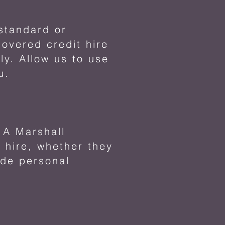
 standard or
overed credit hire
ly. Allow us to use
u.
s A Marshall
 hire, whether they
ude personal