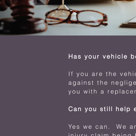
Has your vehicle 
If you are the veh
against the neglige
you with a replace
Can you still help 
Yes we can. We are
injury claim being