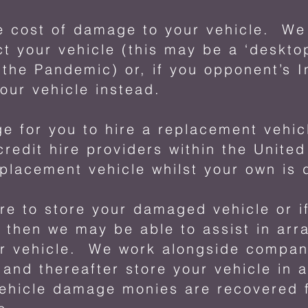
 cost of damage to your vehicle. We w
ct your vehicle (this may be a ‘desktop
g the Pandemic) or, if you opponent’s I
our vehicle instead.
e for you to hire a replacement vehi
credit hire providers within the Unite
eplacement vehicle whilst your own is
re to store your damaged vehicle or if
 then we may be able to assist in arr
ur vehicle. We work alongside compa
 and thereafter store your vehicle in 
 vehicle damage monies are recovered 