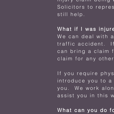
Solicitors to repr
still help.
What if I was injur
We can deal with a
traffic accident. I
can bring a claim 
claim for any othe
If you require phy
introduce you to a
you. We work along
assist you in this 
What can you do f