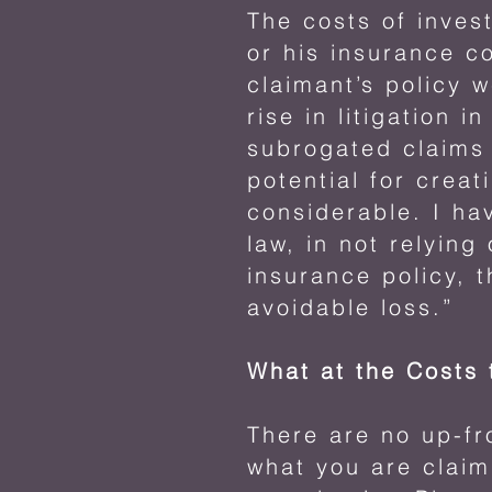
The costs of inves
or his insurance c
claimant’s policy 
rise in litigation 
subrogated claims 
potential for creati
considerable. I ha
law, in not relyin
insurance policy, t
avoidable loss.”
What at the Costs
There are no up-f
what you are claim