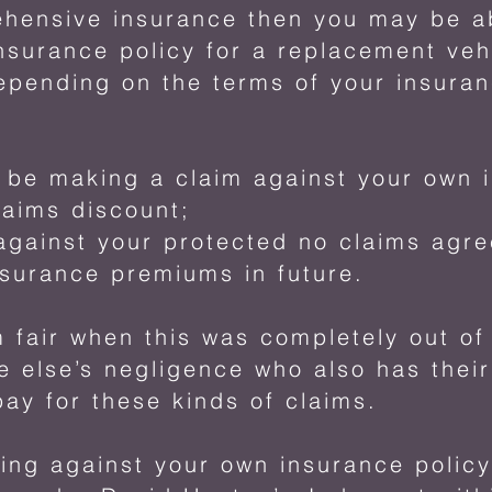
ehensive insurance then you may be ab
nsurance policy for a replacement veh
pending on the terms of your insuranc
be making a claim against your own i
laims discount;
against your protected no claims agr
nsurance premiums in future.
 fair when this was completely out o
e else’s negligence who also has thei
pay for these kinds of claims.
ming against your own insurance policy