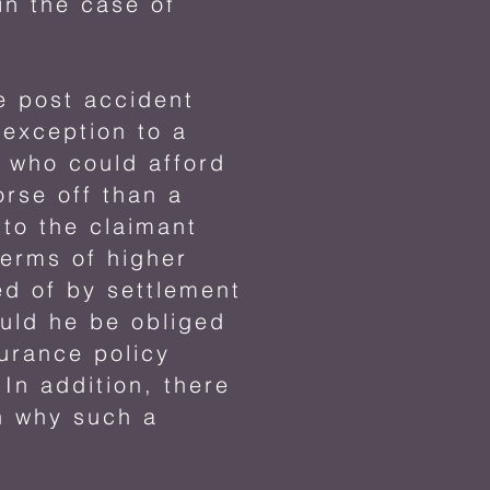
n the case of
he post accident
 exception to a
t who could afford
rse off than a
 to the claimant
terms of higher
d of by settlement
ould he be obliged
surance policy
In addition, there
on why such a