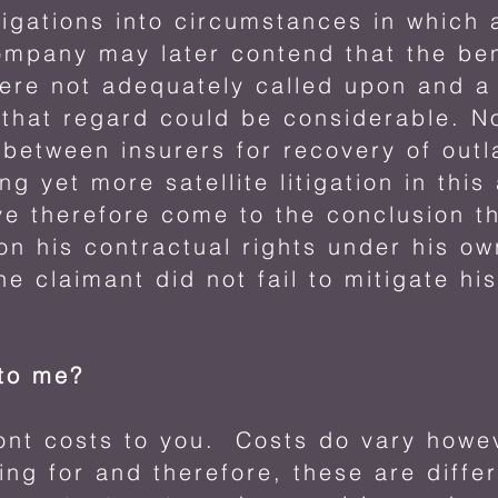
tigations into circumstances in which 
ompany may later contend that the ben
were not adequately called upon and a 
in that regard could be considerable. 
between insurers for recovery of out
ng yet more satellite litigation in this
ve therefore come to the conclusion th
g on his contractual rights under his 
he claimant did not fail to mitigate his
 to me?
ront costs to you. Costs do vary how
ing for and therefore, these are diffe