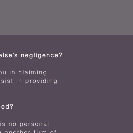
lse’s negligence?
ou in claiming
sist in providing
ured?
is no personal
g another firm of