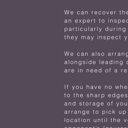
We can recover the
an expert to inspe
particularly durin
they may inspect y
We can also arrang
alongside leading 
are in need of a r
If you have no whe
to the sharp edges
and storage of yo
arrange to pick up
location until the