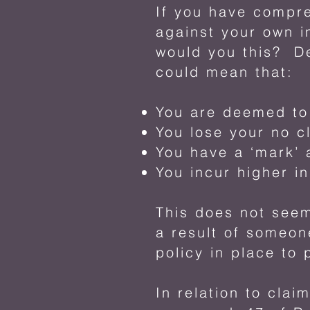
If you have compr
against your own i
would you this? De
could mean that:
You are deemed to 
You lose your no c
You have a ‘mark’ 
You incur higher i
This does not seem
a result of someon
policy in place to 
In relation to clai