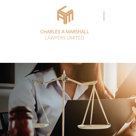
HOME
MEET THE T
CHARLES A MARSHALL
LAWYERS LIMITED