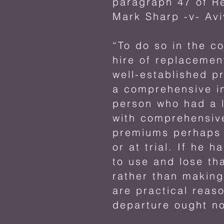
paragraph 47 of R
Mark Sharp -v- Avi
“To do so in the c
hire of replacemen
well-established p
a comprehensive in
person who had a l
with comprehensive
premiums perhaps l
or at trial. If he
to use and lose th
rather than making
are practical reaso
departure ought no