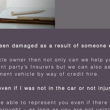
been damaged as a result of someone e
icle owner then not only can we help y
nt party’s Insurers but we can also as
ment vehicle by way of credit hire.
even if I was not in the car or not inj
 able to represent you even if there 
 brought – as long as you are not usin