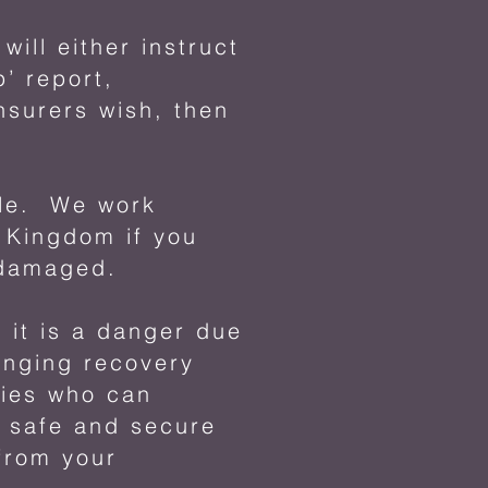
ill either instruct
’ report,
nsurers wish, then
cle. We work
d Kingdom if you
 damaged.
 it is a danger due
anging recovery
nies who can
a safe and secure
from your