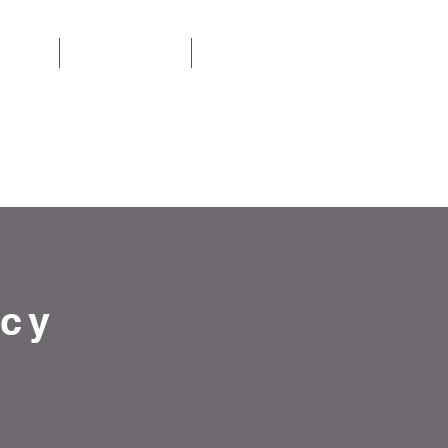
ACT US
TESTIMONIALS
More
OW 01253 385982
cy