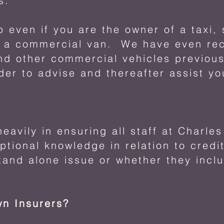
s.
p even if you are the owner of a taxi,
r a commercial van. We have even rec
and other commercial vehicles previous
der to advise and thereafter assist yo
eavily in ensuring all staff at Charle
tional knowledge in relation to credit
tand alone issue or whether they incl
wn Insurers?