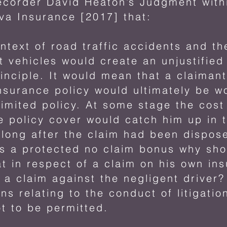
ecorder David Heaton’s Judgment withi
va Insurance [2017] that:
ontext of road traffic accidents and t
t vehicles would create an unjustified
rinciple. It would mean that a claiman
surance policy would ultimately be wo
imited policy. At some stage the cost
 policy cover would catch him up in 
ong after the claim had been dispose
 has a protected no claim bonus why sh
at in respect of a claim on his own in
 a claim against the negligent driver? 
ns relating to the conduct of litigati
t to be permitted.