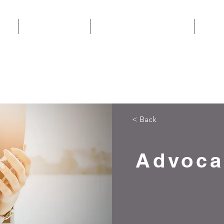
EAM
AREAS OF WORK
CONSUMER INFORMATION
CONT
CALL N
< Back
Advoca