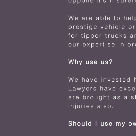
opponent’s Insurer
We are able to hel
prestige vehicle o
for tipper trucks 
our expertise in or
Why use us?
We have invested h
Lawyers have excep
are brought as a s
injuries also.
Should I use my o