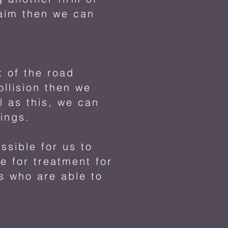
laim then we can
t of the road
ollision then we
l as this, we can
nings.
ssible for us to
e for treatment for
s who are able to