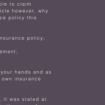
le to claim
icle however, why
e policy this
nsurance policy;
eement;
f your hands and as
r own insurance
, it was stated at