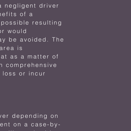
a negligent driver
efits of a
possible resulting
Nor would
lay be avoided. The
 area is
at as a matter of
own comprehensive
 loss or incur
ever depending on
rent on a case-by-