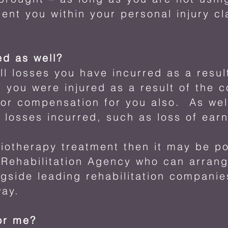
esent you within your personal injury c
ed as well?
ll losses you have incurred as a resul
f you were injured as a result of the c
for compensation for you also. As wel
r losses incurred, such as loss of ear
siotherapy treatment then it may be po
 Rehabilitation Agency who can arrang
side leading rehabilitation companie
way.
or me?